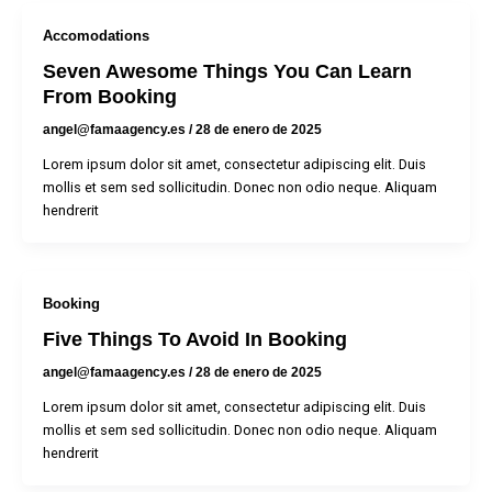
Accomodations
Seven Awesome Things You Can Learn
From Booking
angel@famaagency.es
/
28 de enero de 2025
Lorem ipsum dolor sit amet, consectetur adipiscing elit. Duis
mollis et sem sed sollicitudin. Donec non odio neque. Aliquam
hendrerit
Booking
Five Things To Avoid In Booking
angel@famaagency.es
/
28 de enero de 2025
Lorem ipsum dolor sit amet, consectetur adipiscing elit. Duis
mollis et sem sed sollicitudin. Donec non odio neque. Aliquam
hendrerit