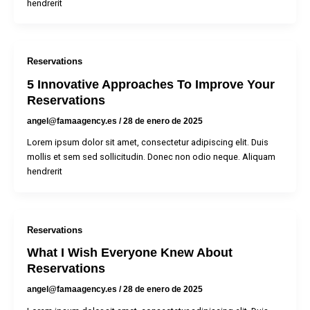
hendrerit
Reservations
5 Innovative Approaches To Improve Your
Reservations
angel@famaagency.es
/
28 de enero de 2025
Lorem ipsum dolor sit amet, consectetur adipiscing elit. Duis
mollis et sem sed sollicitudin. Donec non odio neque. Aliquam
hendrerit
Reservations
What I Wish Everyone Knew About
Reservations
angel@famaagency.es
/
28 de enero de 2025