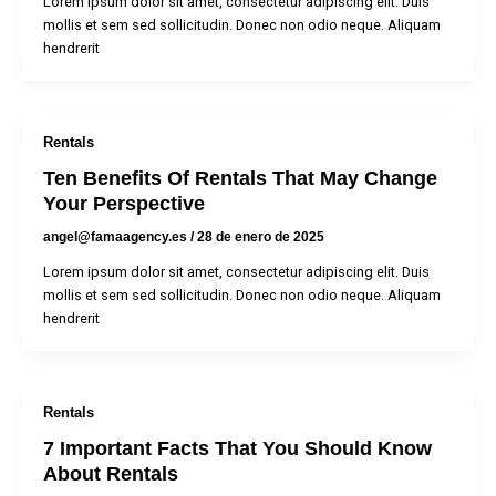
Lorem ipsum dolor sit amet, consectetur adipiscing elit. Duis
mollis et sem sed sollicitudin. Donec non odio neque. Aliquam
hendrerit
Rentals
Ten Benefits Of Rentals That May Change
Your Perspective
angel@famaagency.es
/
28 de enero de 2025
Lorem ipsum dolor sit amet, consectetur adipiscing elit. Duis
mollis et sem sed sollicitudin. Donec non odio neque. Aliquam
hendrerit
Rentals
7 Important Facts That You Should Know
About Rentals