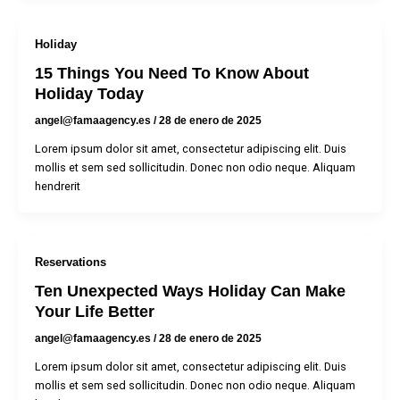
Holiday
15 Things You Need To Know About
Holiday Today
angel@famaagency.es
/
28 de enero de 2025
Lorem ipsum dolor sit amet, consectetur adipiscing elit. Duis
mollis et sem sed sollicitudin. Donec non odio neque. Aliquam
hendrerit
Reservations
Ten Unexpected Ways Holiday Can Make
Your Life Better
angel@famaagency.es
/
28 de enero de 2025
Lorem ipsum dolor sit amet, consectetur adipiscing elit. Duis
mollis et sem sed sollicitudin. Donec non odio neque. Aliquam