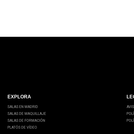
EXPLORA
LE
SALAS EN MADRID
AVI
SALAS DE MAQUILLAJE
POL
SALAS DE FORMACIÓN
POL
PLATÓS DE VÍDEO