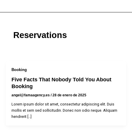
Ir
al
contenido
Reservations
Booking
Five Facts That Nobody Told You About
Booking
angel@famaagency.es
/
28 de enero de 2025
Lorem ipsum dolor sit amet, consectetur adipiscing elit. Duis
mollis et sem sed sollicitudin. Donec non odio neque. Aliquam
hendrerit […]