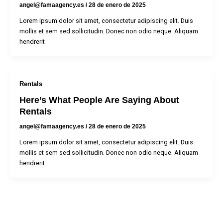
angel@famaagency.es
/
28 de enero de 2025
Lorem ipsum dolor sit amet, consectetur adipiscing elit. Duis
mollis et sem sed sollicitudin. Donec non odio neque. Aliquam
hendrerit
Rentals
Here’s What People Are Saying About
Rentals
angel@famaagency.es
/
28 de enero de 2025
Lorem ipsum dolor sit amet, consectetur adipiscing elit. Duis
mollis et sem sed sollicitudin. Donec non odio neque. Aliquam
hendrerit